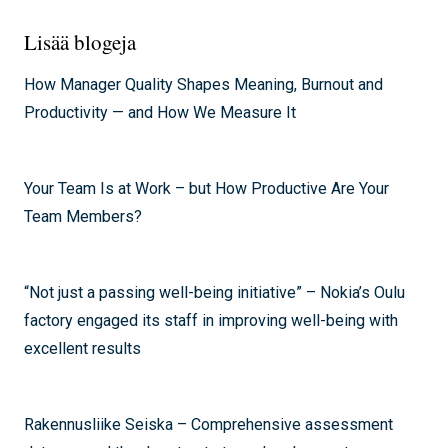
Lisää blogeja
How Manager Quality Shapes Meaning, Burnout and
Productivity — and How We Measure It
Your Team Is at Work – but How Productive Are Your
Team Members?
“Not just a passing well-being initiative” – Nokia’s Oulu
factory engaged its staff in improving well-being with
excellent results
Rakennusliike Seiska – Comprehensive assessment