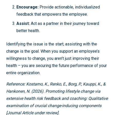
Encourage:
Provide actionable, individualized
feedback that empowers the employee.
Assist:
Act as a partner in their journey toward
better health.
Identifying the issue is the start; assisting with the
change is the goal. When you support an employee’s
willingness to change, you aren’t just improving their
health – you are securing the future performance of your
entire organization.
Reference:
Kostamo, K., Renko, E., Borg, P., Kauppi, K., &
Hankonen, N. (2026). Promoting lifestyle change via
extensive health risk feedback and coaching: Qualitative
examination of crucial change-inducing components
[Journal Article under review].