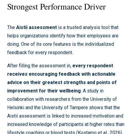
Strongest Performance Driver
The
Aistii assessment
is a trusted analysis tool that
helps organizations identify how their employees are
doing. One of its core features is the individualized
feedback for every respondent.
After filling the assessment in,
every respondent
receives encouraging feedback with actionable
advice on their greatest strengths and points of
improvement for their wellbeing
. A study in
collaboration with researchers from the University of
Helsinki and the University of Tampere shows that the
Aistii assessment is linked to increased motivation and
increased knowledge of participants at higher rates than
lifestyle coaching or blood tests (Kostamo et al., 2026).