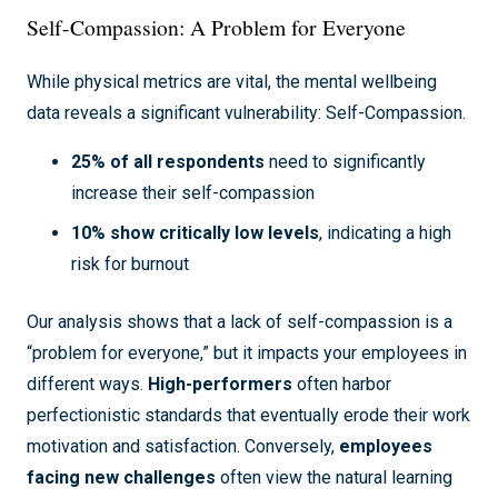
Self-Compassion: A Problem for Everyone
While physical metrics are vital, the mental wellbeing
data reveals a significant vulnerability: Self-Compassion.
25% of all respondents
need to significantly
increase their self-compassion
10% show critically low levels
, indicating a high
risk for burnout
Our analysis shows that a lack of self-compassion is a
“problem for everyone,” but it impacts your employees in
different ways.
High-performers
often harbor
perfectionistic standards that eventually erode their work
motivation and satisfaction. Conversely,
employees
facing new challenges
often view the natural learning