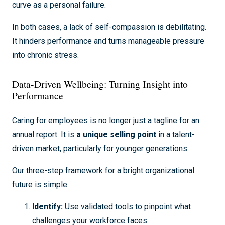
curve as a personal failure.
In both cases, a lack of self-compassion is debilitating.
It hinders performance and turns manageable pressure
into chronic stress.
Data-Driven Wellbeing: Turning Insight into
Performance
Caring for employees is no longer just a tagline for an
annual report. It is
a unique selling point
in a talent-
driven market, particularly for younger generations.
Our three-step framework for a bright organizational
future is simple:
Identify:
Use validated tools to pinpoint what
challenges your workforce faces.