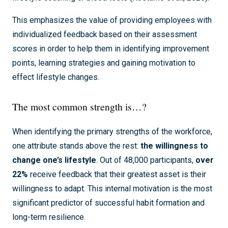
This emphasizes the value of providing employees with
individualized feedback based on their assessment
scores in order to help them in identifying improvement
points, learning strategies and gaining motivation to
effect lifestyle changes.
The most common strength is…?
When identifying the primary strengths of the workforce,
one attribute stands above the rest:
the willingness to
change one’s lifestyle
. Out of 48,000 participants,
over
22%
receive feedback that their greatest asset is their
willingness to adapt. This internal motivation is the most
significant predictor of successful habit formation and
long-term resilience.