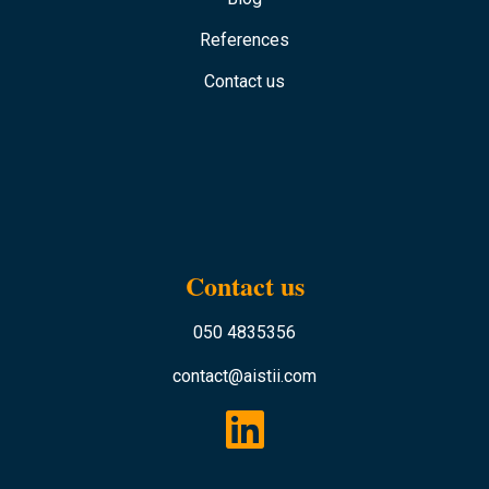
References
Contact us
Contact us
050 4835356
contact@aistii.com