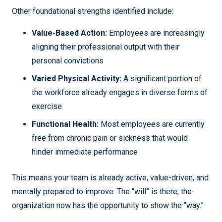
Other foundational strengths identified include:
Value-Based Action:
Employees are increasingly
aligning their professional output with their
personal convictions
Varied Physical Activity:
A significant portion of
the workforce already engages in diverse forms of
exercise
Functional Health:
Most employees are currently
free from chronic pain or sickness that would
hinder immediate performance
This means your team is already active, value-driven, and
mentally prepared to improve. The “will” is there; the
organization now has the opportunity to show the “way.”