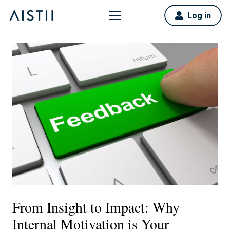
Log in
From Insight to Impact: Why
Internal Motivation is Your