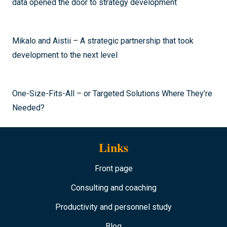
data opened the door to strategy development
Mikalo and Aistii – A strategic partnership that took
development to the next level
One-Size-Fits-All – or Targeted Solutions Where They’re
Needed?
Links
Front page
Consulting and coaching
Productivity and personnel study
Blog