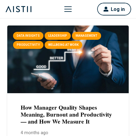
Log in
DATA INSIGHTS
LEADERSHIP
MANAGEMENT
PRODUCTIVITY
WELLBEING AT WORK
How Manager Quality Shapes
Meaning, Burnout and Productivity
— and How We Measure It
4 months ago