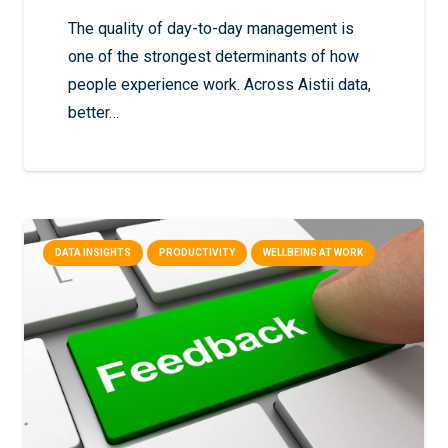
The quality of day-to-day management is
one of the strongest determinants of how
people experience work. Across Aistii data,
better…
DATA INSIGHTS
PRODUCTIVITY
WELLBEING AT WORK