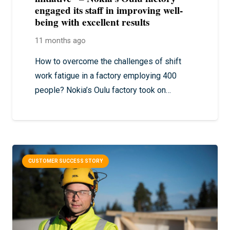
engaged its staff in improving well-
being with excellent results
11 months ago
How to overcome the challenges of shift
work fatigue in a factory employing 400
people? Nokia’s Oulu factory took on…
CUSTOMER SUCCESS STORY