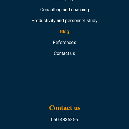
Consulting and coaching
Productivity and personnel study
Blog
References
Contact us
Contact us
050 4835356