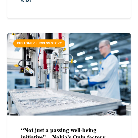
what…
CUSTOMER SUCCESS STORY
“Not just a passing well-being
initiative” – Nokia’s Oulu factory