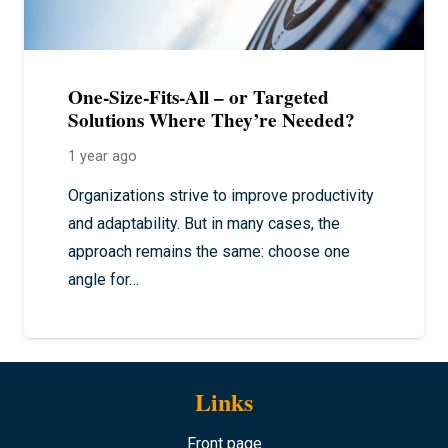
One-Size-Fits-All – or Targeted
Solutions Where They’re Needed?
1 year ago
Organizations strive to improve productivity
and adaptability. But in many cases, the
approach remains the same: choose one
angle for…
Links
Front page