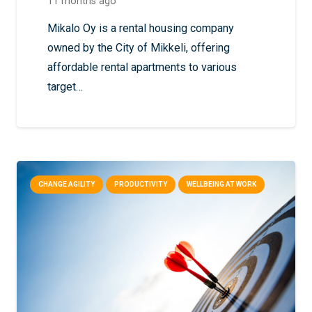
11 months ago
Mikalo Oy is a rental housing company
owned by the City of Mikkeli, offering
affordable rental apartments to various
target…
CHANGE AGILITY
PRODUCTIVITY
WELLBEING AT WORK