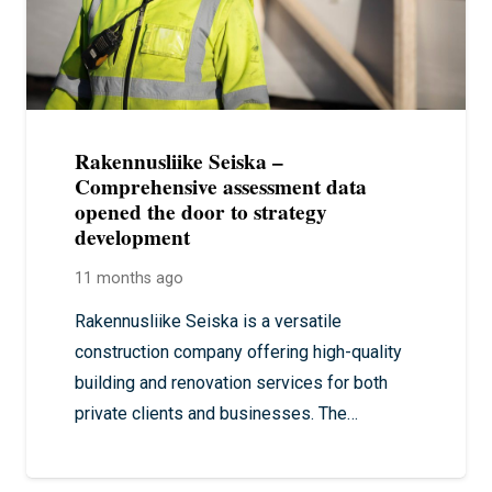
Rakennusliike Seiska –
Comprehensive assessment data
opened the door to strategy
development
11 months ago
Rakennusliike Seiska is a versatile
construction company offering high-quality
building and renovation services for both
private clients and businesses. The…