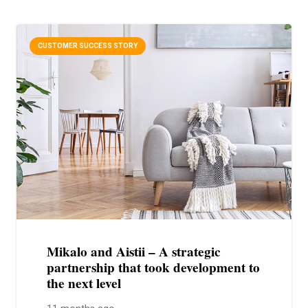
CUSTOMER SUCCESS STORY
Mikalo and Aistii – A strategic
partnership that took development to
the next level