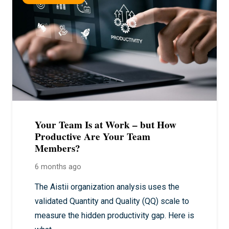
Your Team Is at Work – but How
Productive Are Your Team
Members?
6 months ago
The Aistii organization analysis uses the
validated Quantity and Quality (QQ) scale to
measure the hidden productivity gap. Here is