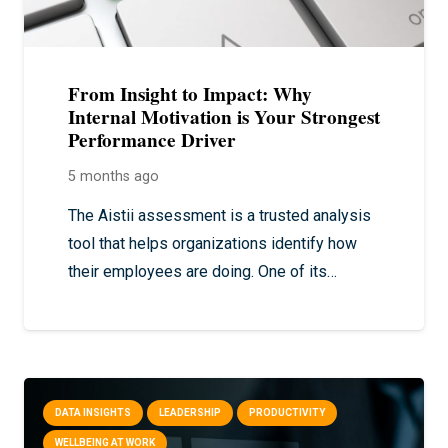
From Insight to Impact: Why
Internal Motivation is Your Strongest
Performance Driver
5 months ago
The Aistii assessment is a trusted analysis
tool that helps organizations identify how
their employees are doing. One of its…
DATA INSIGHTS
LEADERSHIP
PRODUCTIVITY
WELLBEING AT WORK