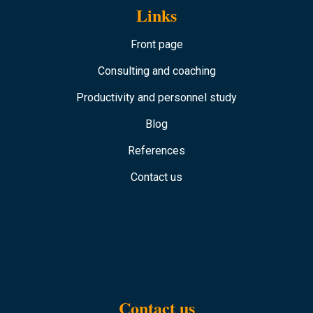
Links
Front page
Consulting and coaching
Productivity and personnel study
Blog
References
Contact us
Contact us