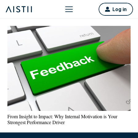
Log in
From Insight to Impact: Why Internal Motivation is Your
Strongest Performance Driver